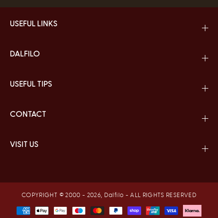
USEFUL LINKS
DALFILO
USEFUL TIPS
CONTACT
VISIT US
COPYRIGHT © 2000 - 2026,
Dalfilo
- ALL RIGHTS RESERVED