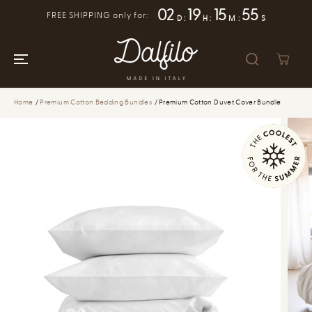
SKIP TO
02
19
15
55
FREE SHIPPING only for:
CONTENT
D
:
H
:
M
:
S
Home
Premium Cotton Bedding Bundles
Premium Cotton Duvet Cover Bundle
SKIP TO
PRODUCT
INFORMATION