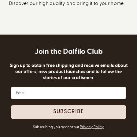
Discover our high quality and bring it to your home.
Join the Dalfilo Club
Sign up to obtain free shipping and receive emails about
our offers, new product launches and to follow the
stories of our craftsmen.
SUBSCRIBE
Subscribing you accept our
Privacy Policy