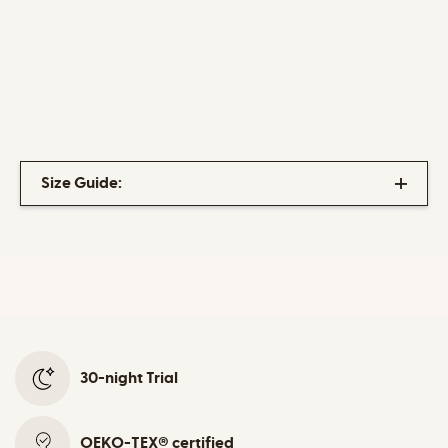
Size Guide:
30-night Trial
OEKO-TEX® certified