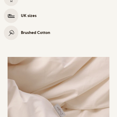
UK sizes
Brushed Cotton