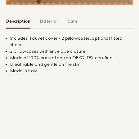
t
t
t
t
o
o
n
n
Description
Material
Care
D
D
u
u
v
v
e
e
Includes: 1 duvet cover + 2 pillowcases, optional fitted
t
t
sheet
C
C
o
o
2 pillowcases with envelope closure
v
v
Made of 100% natural cotton OEKO-TEX certified
e
e
Breathable and gentle on the skin
r
r
B
B
Made in Italy
u
u
n
n
d
d
l
l
e
e