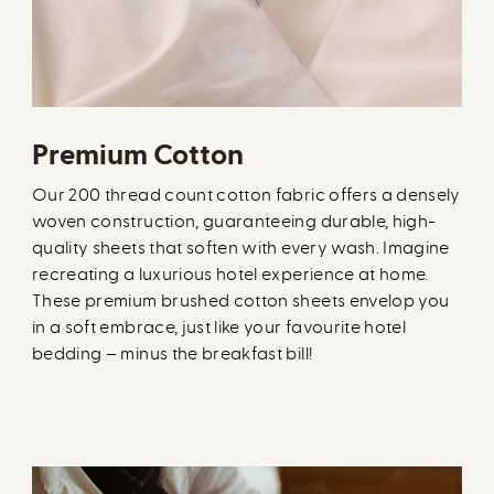
Premium Cotton
Our 200 thread count cotton fabric offers a densely
woven construction, guaranteeing durable, high-
quality sheets that soften with every wash. Imagine
recreating a luxurious hotel experience at home.
These premium brushed cotton sheets envelop you
in a soft embrace, just like your favourite hotel
bedding – minus the breakfast bill!