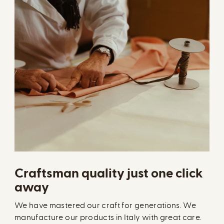
Craftsman quality just one click
away
We have mastered our craft for generations. We
manufacture our products in Italy with great care.