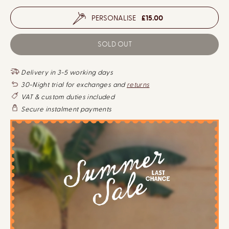
PERSONALISE
£15.00
D
I
e
n
c
c
SOLD OUT
r
r
e
e
a
a
s
s
Delivery in 3-5 working days
e
e
q
q
30-Night trial for exchanges and
returns
u
u
VAT & custom duties included
a
a
n
n
Secure instalment payments
t
t
i
i
t
t
y
y
f
f
o
o
r
r
P
P
r
r
e
e
m
m
i
i
u
u
m
m
C
C
o
o